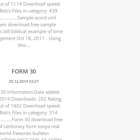
ut of 1114 Download speed:
bit/s Files in category: 439
.................Sample acord xml
eam download free sample
s bill biblical example of time
ement Oct 18, 2011 - Using
this...
FORM 30
25.12.2014 23:27
30 Information:Date added:
2014 Downloads: 202 Rating:
ut of 1402 Download speed:
bit/s Files in category: 314
.............Form 30 download free
of certiorary form tonya real
world freeones bulletin