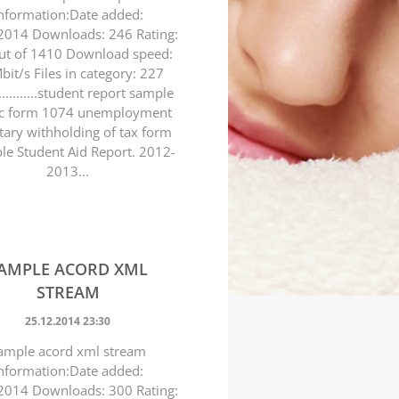
nformation:Date added:
2014 Downloads: 246 Rating:
ut of 1410 Download speed:
bit/s Files in category: 227
..............student report sample
c form 1074 unemployment
tary withholding of tax form
e Student Aid Report. 2012-
2013...
AMPLE ACORD XML
STREAM
25.12.2014 23:30
ample acord xml stream
nformation:Date added:
2014 Downloads: 300 Rating: