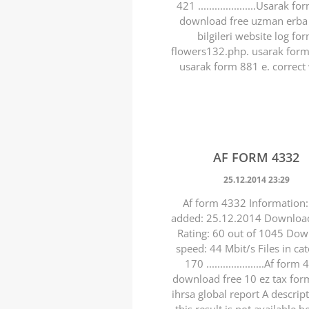
421 .....................Usarak f
download free uzman erba
bilgileri website log fo
flowers132.php. usarak form
usarak form 881 e. correct 
AF FORM 4332
25.12.2014 23:29
Af form 4332 Information
added: 25.12.2014 Downloa
Rating: 60 out of 1045 Do
speed: 44 Mbit/s Files in ca
170 .....................Af form
download free 10 ez tax fo
ihrsa global report A descrip