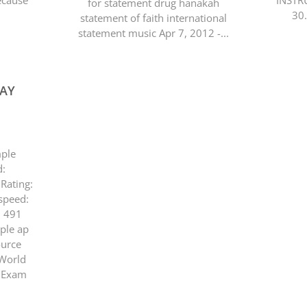
because
INSTR
for statement drug hanakah
30
statement of faith international
statement music Apr 7, 2012 -...
SAY
mple
d:
Rating:
speed:
: 491
ample ap
ource
 World
. Exam