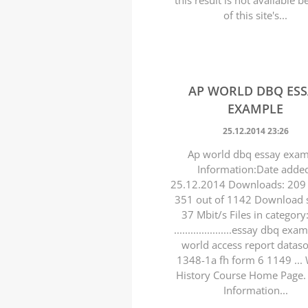
this result is not available 
of this site's...
AP WORLD DBQ ES
EXAMPLE
25.12.2014 23:26
Ap world dbq essay exa
Information:Date adde
25.12.2014 Downloads: 209 
351 out of 1142 Download 
37 Mbit/s Files in category
.....................essay dbq ex
world access report datas
1348-1a fh form 6 1149 ...
History Course Home Page
Information...