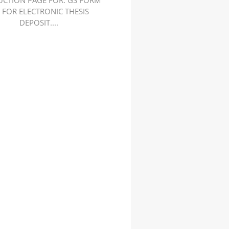
UCTION PAGE FOR. GS FORM
. FOR ELECTRONIC THESIS
DEPOSIT....