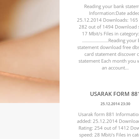
Reading your bank state
Information:Date adde
25.12.2014 Downloads: 165 
282 out of 1494 Download 
17 Mbit/s Files in category
.....................Reading you
statement download free dbs
card statement discover 
statement Each month you wi
an account...
USARAK FORM 88
25.12.2014 23:30
Usarak form 881 Informatio
added: 25.12.2014 Downloa
Rating: 254 out of 1412 Do
speed: 28 Mbit/s Files in ca