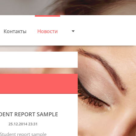
Контакты
Новости
DENT REPORT SAMPLE
25.12.2014 23:31
Student report sample