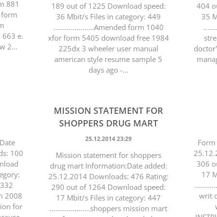
orm 881
189 out of 1225 Download speed:
404 o
 form
36 Mbit/s Files in category: 449
35 M
rm
.....................Amended form 1040
....
 663 e.
xfor form 5405 download free 1984
str
w 2...
225dx 3 wheeler user manual
doctor'
american style resume sample 5
manag
days ago -...
MISSION STATEMENT FOR
SHOPPERS DRUG MART
25.12.2014 23:29
:Date
Form 
ds: 100
25.12.
Mission statement for shoppers
wnload
306 o
drug mart Information:Date added:
tegory:
17 M
25.12.2014 Downloads: 476 Rating:
 4332
........
290 out of 1264 Download speed:
rm 2008
writ 
17 Mbit/s Files in category: 447
tion for
.....................shoppers mission mart