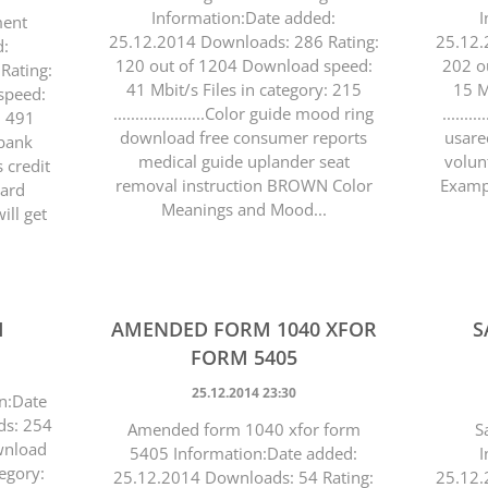
Information:Date added:
I
ment
25.12.2014 Downloads: 286 Rating:
25.12.
d:
120 out of 1204 Download speed:
202 o
Rating:
41 Mbit/s Files in category: 215
15 M
speed:
.....................Color guide mood ring
.......
: 491
download free consumer reports
usare
r bank
medical guide uplander seat
volun
 credit
removal instruction BROWN Color
Exampl
card
Meanings and Mood...
ll get
1
AMENDED FORM 1040 XFOR
S
FORM 5405
25.12.2014 23:30
n:Date
ds: 254
Amended form 1040 xfor form
S
wnload
5405 Information:Date added:
I
tegory:
25.12.2014 Downloads: 54 Rating:
25.12.