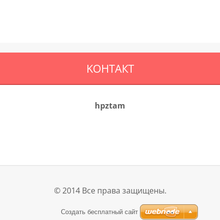
KOНТАКТ
hpztam
© 2014 Все права защищены.
Создать бесплатный сайт