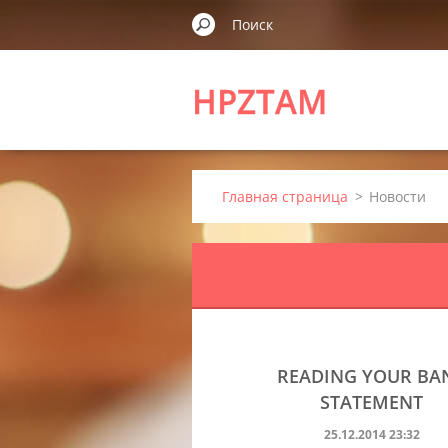
HPZTAM
Главная страница
>
Новости
READING YOUR BA
STATEMENT
25.12.2014 23:32