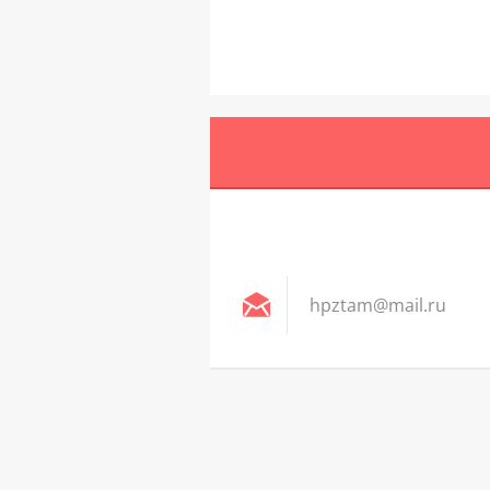
hpztam@m
ail.ru