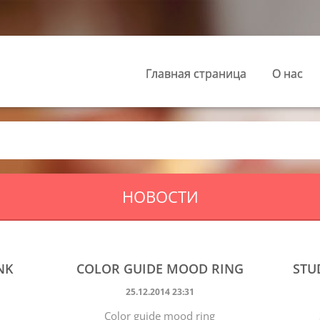
Главная страница
О нас
НОВОСТИ
NK
COLOR GUIDE MOOD RING
STU
25.12.2014 23:31
Color guide mood ring