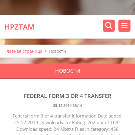
HPZTAM
Главная страница
>
Новости
НОВОСТИ
FEDERAL FORM 3 OR 4 TRANSFER
25.12.2014 23:14
Federal form 3 or 4 transfer Information:Date added:
25.12.2014 Downloads: 67 Rating: 262 out of 1041
Download speed: 24 Mbit/s Files in category: 458