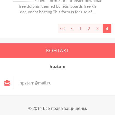
.....................Federal form 3 or 4 transfer download
free dolphin themed bulletin boards free xls
document hosting This form is for use of...
<<
<
1
2
3
4
KOНТАКТ
hpztam
hpztam@m
ail.ru
© 2014 Все права защищены.