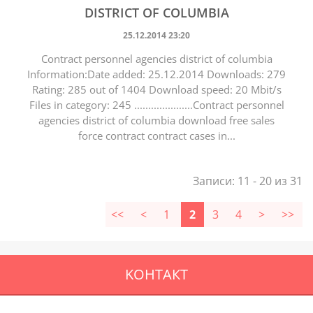
DISTRICT OF COLUMBIA
25.12.2014 23:20
Contract personnel agencies district of columbia
Information:Date added: 25.12.2014 Downloads: 279
Rating: 285 out of 1404 Download speed: 20 Mbit/s
Files in category: 245 .....................Contract personnel
agencies district of columbia download free sales
force contract contract cases in...
Записи: 11 - 20 из 31
<<
<
1
2
3
4
>
>>
KOНТАКТ