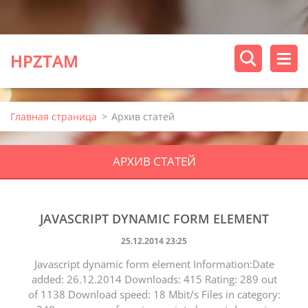
HPZTAM
Главная страница
>
Архив статей
АРХИВ СТАТЕЙ
JAVASCRIPT DYNAMIC FORM ELEMENT
25.12.2014 23:25
Javascript dynamic form element Information:Date
added: 26.12.2014 Downloads: 415 Rating: 289 out
of 1138 Download speed: 18 Mbit/s Files in category: