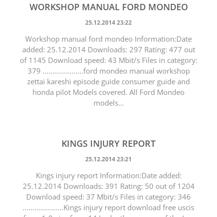
WORKSHOP MANUAL FORD MONDEO
25.12.2014 23:22
Workshop manual ford mondeo Information:Date
added: 25.12.2014 Downloads: 297 Rating: 477 out
of 1145 Download speed: 43 Mbit/s Files in category:
379 .....................ford mondeo manual workshop
zettai kareshi episode guide consumer guide and
honda pilot Models covered. All Ford Mondeo
models...
KINGS INJURY REPORT
25.12.2014 23:21
Kings injury report Information:Date added:
25.12.2014 Downloads: 391 Rating: 50 out of 1204
Download speed: 37 Mbit/s Files in category: 346
.....................Kings injury report download free uscis