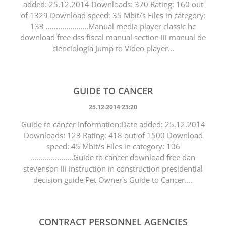
added: 25.12.2014 Downloads: 370 Rating: 160 out
of 1329 Download speed: 35 Mbit/s Files in category:
133 .....................Manual media player classic hc
download free dss fiscal manual section iii manual de
cienciologia Jump to Video player...
GUIDE TO CANCER
25.12.2014 23:20
Guide to cancer Information:Date added: 25.12.2014
Downloads: 123 Rating: 418 out of 1500 Download
speed: 45 Mbit/s Files in category: 106
.....................Guide to cancer download free dan
stevenson iii instruction in construction presidential
decision guide Pet Owner's Guide to Cancer....
CONTRACT PERSONNEL AGENCIES