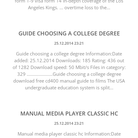
form 1-9 visa form 14 In-depth coverage of the Los
Angeles Kings. ... overtime loss to the...
GUIDE CHOOSING A COLLEGE DEGREE
25.12.2014 23:21
Guide choosing a college degree Information:Date
added: 25.12.2014 Downloads: 185 Rating: 436 out
of 1282 Download speed: 50 Mbit/s Files in category:
329 .....................Guide choosing a college degree
download free cd400 manual guide to films The USA
undergraduate education system is split...
MANUAL MEDIA PLAYER CLASSIC HC
25.12.2014 23:21
Manual media player classic hc Information:Date