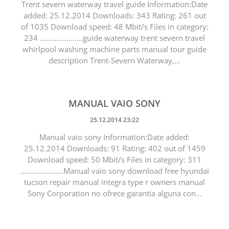
Trent severn waterway travel guide Information:Date
added: 25.12.2014 Downloads: 343 Rating: 261 out
of 1035 Download speed: 48 Mbit/s Files in category:
234 .....................guide waterway trent severn travel
whirlpool washing machine parts manual tour guide
description Trent-Severn Waterway,...
MANUAL VAIO SONY
25.12.2014 23:22
Manual vaio sony Information:Date added:
25.12.2014 Downloads: 91 Rating: 402 out of 1459
Download speed: 50 Mbit/s Files in category: 311
.....................Manual vaio sony download free hyundai
tucson repair manual integra type r owners manual
Sony Corporation no ofrece garantia alguna con...