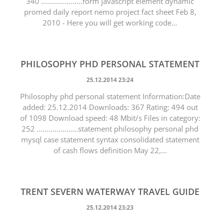
340 .....................form javascript element dynamic
promed daily report nemo project fact sheet Feb 8,
2010 - Here you will get working code...
PHILOSOPHY PHD PERSONAL STATEMENT
25.12.2014 23:24
Philosophy phd personal statement Information:Date
added: 25.12.2014 Downloads: 367 Rating: 494 out
of 1098 Download speed: 48 Mbit/s Files in category:
252 .....................statement philosophy personal phd
mysql case statement syntax consolidated statement
of cash flows definition May 22,...
TRENT SEVERN WATERWAY TRAVEL GUIDE
25.12.2014 23:23