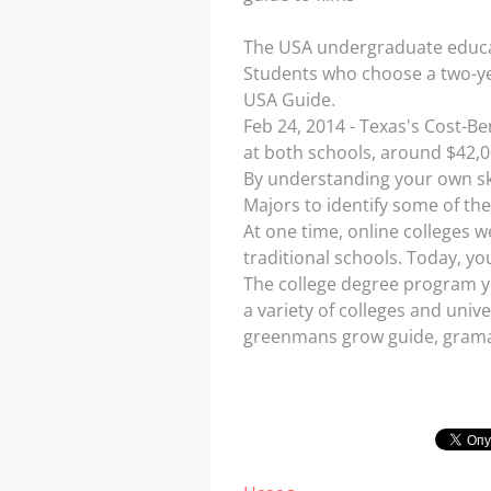
The USA undergraduate educati
Students who choose a two-yea
USA Guide.
Feb 24, 2014 - Texas's Cost-Be
at both schools, around $42,0
By understanding your own ski
Majors to identify some of the
At one time, online colleges 
traditional schools. Today, you
The college degree program yo
a variety of colleges and unive
greenmans grow guide, gramap