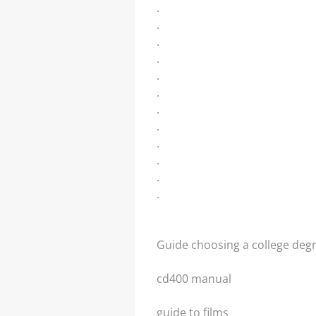
.
.
.
.
.
.
.
.
.
.
.
.
Guide choosing a college deg
cd400 manual
guide to films