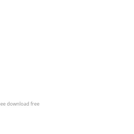
ree download free