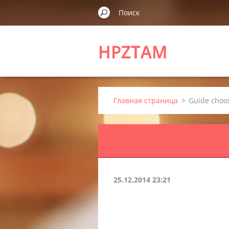
HPZTAM
Главная страница
>
Guide choos
25.12.2014 23:21