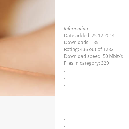
Information:
Date added: 25.12.2014
Downloads: 185
Rating: 436 out of 1282
Download speed: 50 Mbit/s
Files in category: 329
.
.
.
.
.
.
.
.
.