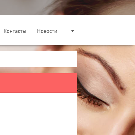
Контакты
Новости