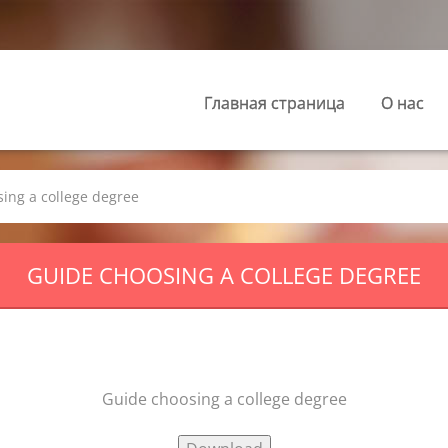
Главная страница
О нас
ing a college degree
GUIDE CHOOSING A COLLEGE DEGREE
Guide choosing a college degree