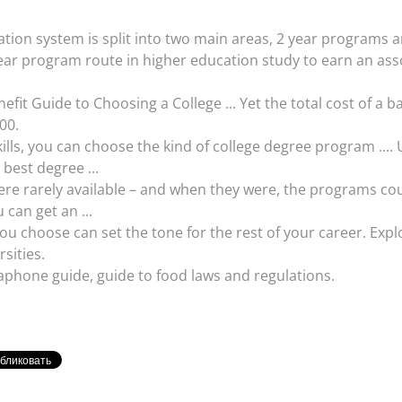
on system is split into two main areas, 2 year programs an
r program route in higher education study to earn an associ
nefit Guide to Choosing a College ... Yet the total cost of a 
00.
lls, you can choose the kind of college degree program ....
 best degree ...
were rarely available – and when they were, the programs cou
 can get an ...
u choose can set the tone for the rest of your career. Explo
rsities.
hone guide, guide to food laws and regulations.