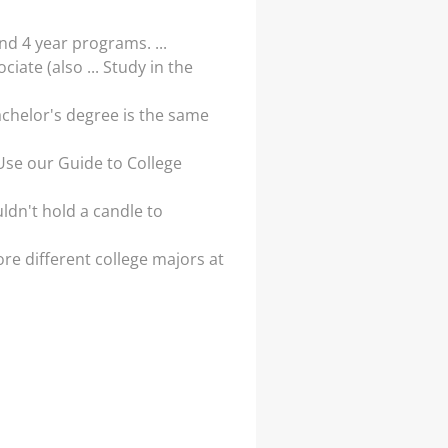
d 4 year programs. ...
ate (also ... Study in the
bachelor's degree is the same
 Use our Guide to College
ldn't hold a candle to
re different college majors at