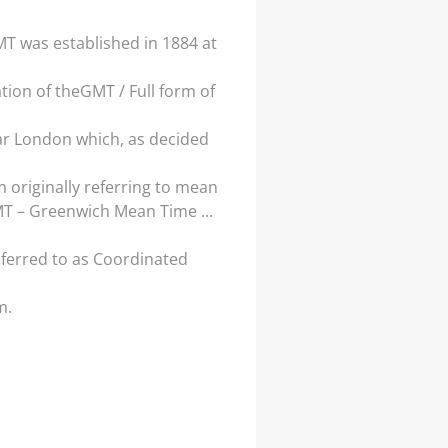
T was established in 1884 at
ion of theGMT / Full form of
ar London which, as decided
originally referring to mean
MT – Greenwich Mean Time ...
eferred to as Coordinated
m.