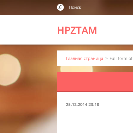
HPZTAM
Главная страница
>
Full form o
25.12.2014 23:18