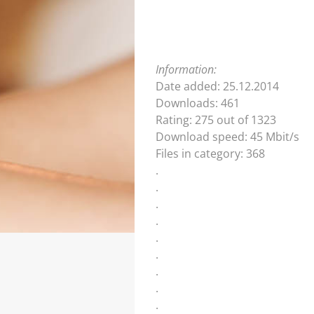
Information:
Date added: 25.12.2014
Downloads: 461
Rating: 275 out of 1323
Download speed: 45 Mbit/s
Files in category: 368
.
.
.
.
.
.
.
.
.