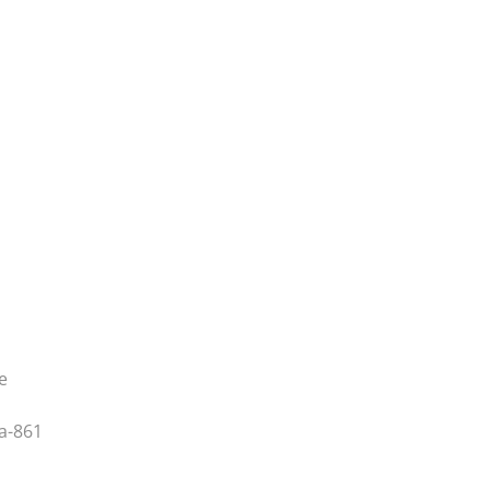
e
a-861