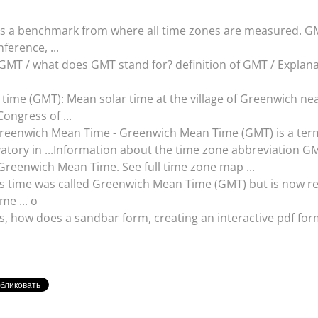
as a benchmark from where all time zones are measured. GM
ference, ...
MT / what does GMT stand for? definition of GMT / Explanat
time (GMT): Mean solar time at the village of Greenwich ne
ongress of ...
reenwich Mean Time - Greenwich Mean Time (GMT) is a term 
vatory in ...Information about the time zone abbreviation G
 Greenwich Mean Time. See full time zone map ...
this time was called Greenwich Mean Time (GMT) but is now r
me ... o
s, how does a sandbar form, creating an interactive pdf for