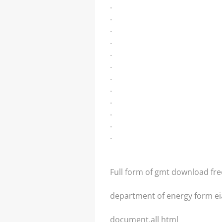
.
.
.
.
.
.
.
.
.
.
.
.
Full form of gmt download fre
department of energy form ei
document.all html