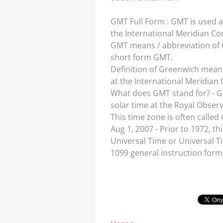
GMT Full Form : GMT is used 
the International Meridian Con
GMT means / abbreviation of G
short form GMT.
Definition of Greenwich mean 
at the International Meridian C
What does GMT stand for? - G
solar time at the Royal Obser
This time zone is often called
Aug 1, 2007 - Prior to 1972, 
Universal Time or Universal Ti
1099 general instruction form