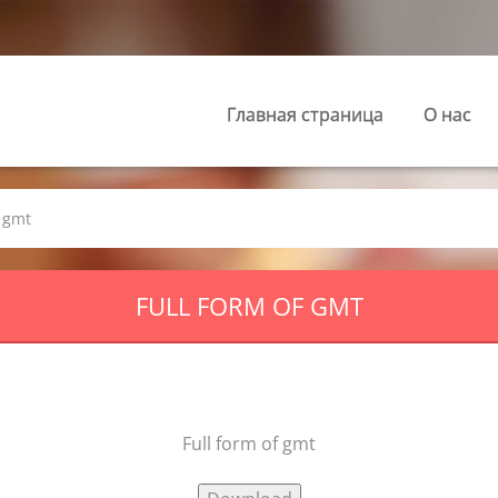
Главная страница
О нас
f gmt
FULL FORM OF GMT
Full form of gmt