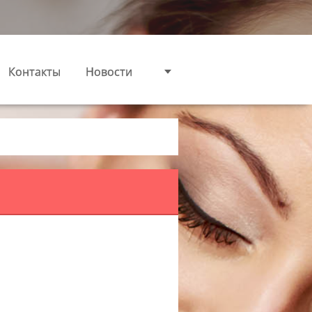
Контакты
Новости